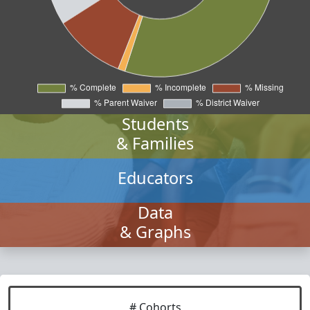
Students
& Families
Educators
Data
& Graphs
# Cohorts