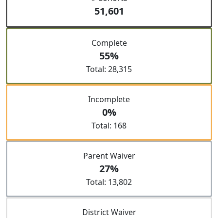
51,601
Complete
55%
Total: 28,315
Incomplete
0%
Total: 168
Parent Waiver
27%
Total: 13,802
District Waiver