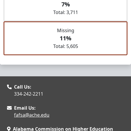
7%
Total: 3,711
Missing
11%
Total: 5,605
Call Us:
334-242-2211
Email Us:
fafsa@ache.edu
Alabama Commission on Higher Education