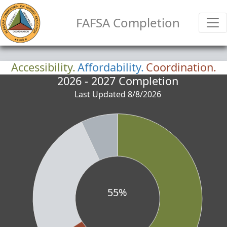
FAFSA Completion
Accessibility.
Affordability.
Coordination.
2026 - 2027 Completion
Last Updated 8/8/2026
55%