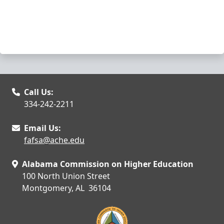
Call Us:
334-242-2211
Email Us:
fafsa@ache.edu
Alabama Commission on Higher Education
100 North Union Street
Montgomery, AL 36104