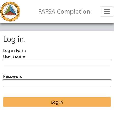
FAFSA Completion
Log in.
Log in Form
User name
Password