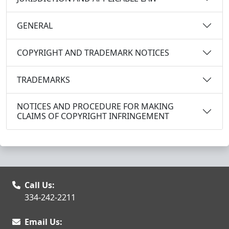
GENERAL
COPYRIGHT AND TRADEMARK NOTICES
TRADEMARKS
NOTICES AND PROCEDURE FOR MAKING
CLAIMS OF COPYRIGHT INFRINGEMENT
Call Us:
334-242-2211
Email Us: