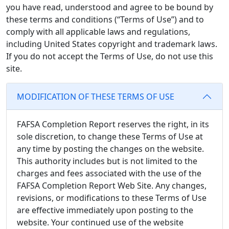
you have read, understood and agree to be bound by
these terms and conditions (“Terms of Use”) and to
comply with all applicable laws and regulations,
including United States copyright and trademark laws.
If you do not accept the Terms of Use, do not use this
site.
MODIFICATION OF THESE TERMS OF USE
FAFSA Completion Report reserves the right, in its
sole discretion, to change these Terms of Use at
any time by posting the changes on the website.
This authority includes but is not limited to the
charges and fees associated with the use of the
FAFSA Completion Report Web Site. Any changes,
revisions, or modifications to these Terms of Use
are effective immediately upon posting to the
website. Your continued use of the website