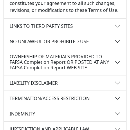
constitutes your agreement to all such changes,
revisions, or modifications to these Terms of Use.
LINKS TO THIRD PARTY SITES
NO UNLAWFUL OR PROHIBITED USE
OWNERSHIP OF MATERIALS PROVIDED TO
FAFSA Completion Report OR POSTED AT ANY
FAFSA Completion Report WEB SITE
LIABILITY DISCLAIMER
TERMINATION/ACCESS RESTRICTION
INDEMNITY
JURISDICTION AND APPLICABLE LAW