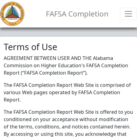
FAFSA Completion
Terms of Use
AGREEMENT BETWEEN USER AND THE Alabama
Commission on Higher Education's FAFSA Completion
Report (“FAFSA Completion Report”).
The FAFSA Completion Report Web Site is comprised of
various Web pages operated by FAFSA Completion
Report.
The FAFSA Completion Report Web Site is offered to you
conditioned on your acceptance without modification
of the terms, conditions, and notices contained herein.
By accessing or using this site, you acknowledge that