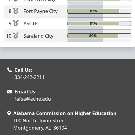
8
Fort Payne City
82%
0%
9
ASCTE
81%
0%
10
Saraland City
80%
1%
Call Us:
334-242-2211
Email Us:
fafsa@ache.edu
Alabama Commission on Higher Education
100 North Union Street
Montgomery, AL 36104