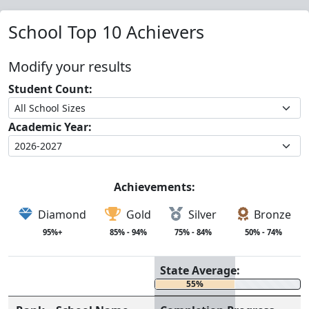
School Top 10 Achievers
Modify your results
Student Count:
Academic Year:
Achievements:
Diamond
Gold
Silver
Bronze
95%+
85% - 94%
75% - 84%
50% - 74%
State Average:
55%