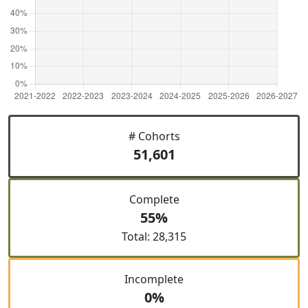
# Cohorts
51,601
Complete
55%
Total: 28,315
Incomplete
0%