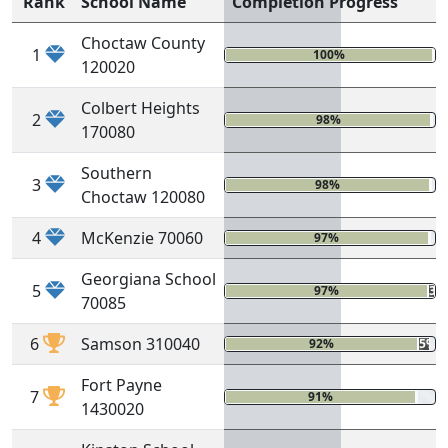
Rank
School Name
Completion Progress
Choctaw County
1
100%
0
120020
Colbert Heights
2
98%
0
170080
Southern
3
98%
0
Choctaw 120080
4
McKenzie 70060
97%
0%
Georgiana School
5
97%
3%
70085
6
Samson 310040
92%
5%
Fort Payne
7
91%
1%
1430020