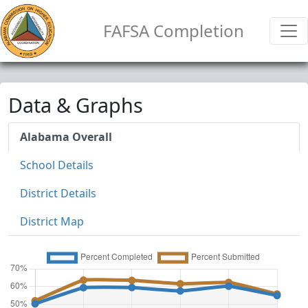
FAFSA Completion
Data & Graphs
Alabama Overall
School Details
District Details
District Map