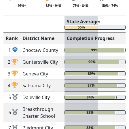
95%+
85% - 94%
75% - 84%
50% - 74%
State Average:
55%
Rank
District Name
Completion Progress
1
Choctaw County
99%
0
2
Guntersville City
90%
0%
3
Geneva City
89%
1%
4
Satsuma City
87%
0%
5
Daleville City
84%
3%
Breakthrough
6
83%
0%
Charter School
7
Piedmont City
83%
0%