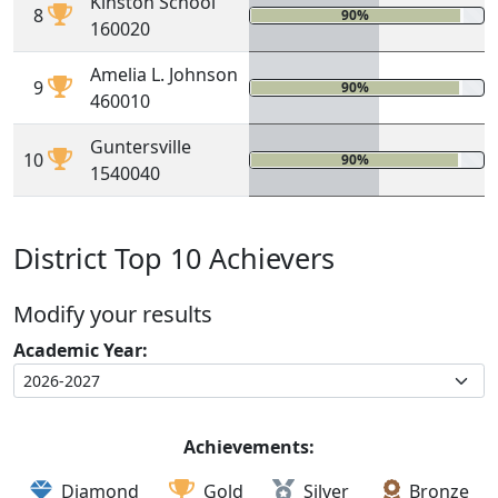
Kinston School
8
90%
0%
160020
Amelia L. Johnson
9
90%
0%
460010
Guntersville
10
90%
0%
1540040
District Top 10 Achievers
Modify your results
Academic Year:
Achievements:
Diamond
Gold
Silver
Bronze