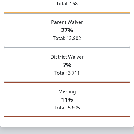
Total: 168
Parent Waiver
27%
Total: 13,802
District Waiver
7%
Total: 3,711
Missing
11%
Total: 5,605